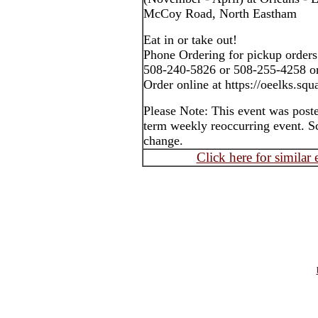
McCoy Road, North Eastham
Eat in or take out!
Phone Ordering for pickup orders
508-240-5826 or 508-255-4258 o
Order online at https://oeelks.squa
Please Note: This event was post
term weekly reoccurring event. S
change.
Click here for similar