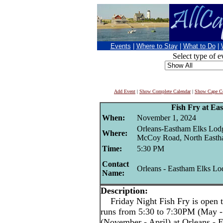
Events
|
Where to Stay
|
What to Do
|
Select type of e
Add Event
|
Show Complete Calendar
|
Show Cape Co
Fish Fry at Ea
When:
November 1, 2024
Orleans-Eastham Elks Lod
Where:
McCoy Road, North East
Time:
5:30 PM
Contact
Orleans - Eastham Elks Lo
Name:
Description:
Friday Night Fish Fry is open t
runs from 5:30 to 7:30PM (May -
(November - April) at Orleans -