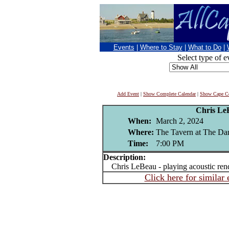
Events
|
Where to Stay
|
What to Do
|
Select type of e
Add Event
|
Show Complete Calendar
|
Show Cape Co
Chris Le
When:
March 2, 2024
Where:
The Tavern at The Dan
Time:
7:00 PM
Description:
Chris LeBeau - playing acoustic rendi
Click here for similar 