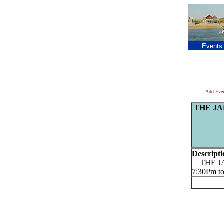
Events
Add Eve
THE JAM 
Descripti
THE JAM 
7:30Pm to