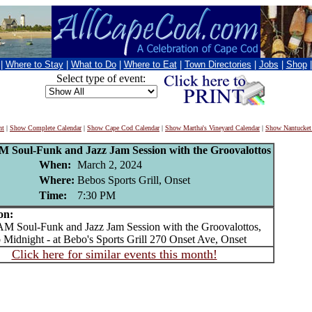
|
Where to Stay
|
What to Do
|
Where to Eat
|
Town Directories
|
Jobs
|
Shop
Select type of event:
nt
|
Show Complete Calendar
|
Show Cape Cod Calendar
|
Show Martha's Vineyard Calendar
|
Show Nantucket
Soul-Funk and Jazz Jam Session with the Groovalottos
When:
March 2, 2024
Where:
Bebos Sports Grill, Onset
Time:
7:30 PM
on:
Soul-Funk and Jazz Jam Session with the Groovalottos,
 Midnight - at Bebo's Sports Grill 270 Onset Ave, Onset
Click here for similar events this month!