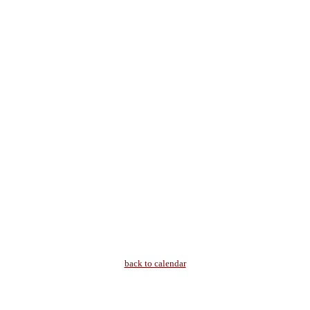
back to calendar