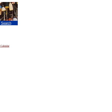
|
Search
 Calendar