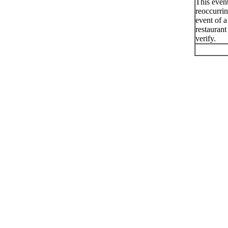
This even
reoccurri
event of a
restaurant
verify.