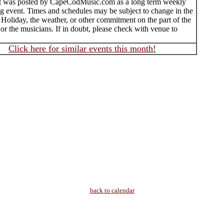
t was posted by CapeCodMusic.com as a long term weekly
ng event. Times and schedules may be subject to change in the
 Holiday, the weather, or other commitment on the part of the
 or the musicians. If in doubt, please check with venue to
Click here for similar events this month!
back to calendar