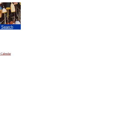
|
Search
 Calendar