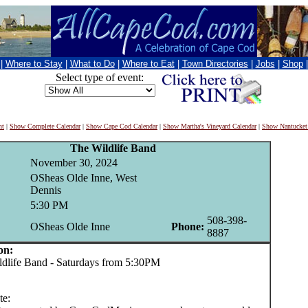
|
Where to Stay
|
What to Do
|
Where to Eat
|
Town Directories
|
Jobs
|
Shop
Select type of event:
nt
|
Show Complete Calendar
|
Show Cape Cod Calendar
|
Show Martha's Vineyard Calendar
|
Show Nantucket
The Wildlife Band
November 30, 2024
OSheas Olde Inne, West
Dennis
5:30 PM
508-398-
OSheas Olde Inne
Phone:
8887
on:
life Band - Saturdays from 5:30PM
te: