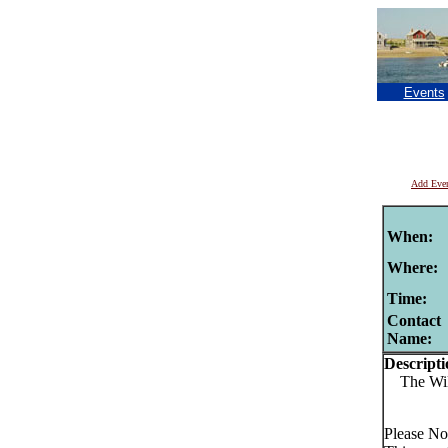
Events
Add Eve
When:
Where:
Time:
Contact
Name:
Descripti
The Wild
Please No