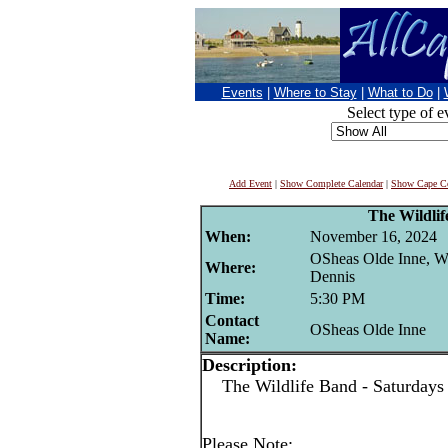
Events
|
Where to Stay
|
What to Do
|
Select type of e
Add Event
|
Show Complete Calendar
|
Show Cape Co
The Wildli
When:
November 16, 2024
OSheas Olde Inne, W
Where:
Dennis
Time:
5:30 PM
Contact
OSheas Olde Inne
Name:
Description:
The Wildlife Band - Saturdays
Please Note: