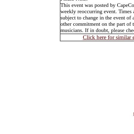
This event was posted by CapeC
weekly reoccurring event. Times
subject to change in the event of 
other commitment on the part of t
musicians. If in doubt, please che
Click here for similar