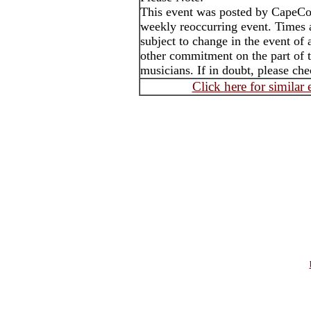
This event was posted by CapeC
weekly reoccurring event. Times
subject to change in the event of 
other commitment on the part of t
musicians. If in doubt, please che
Click here for similar