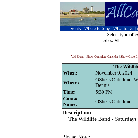
Events
|
Where to Stay
|
What to Do
|
Select type of e
Add Event
|
Show Complete Calendar
|
Show Cape Co
The Wildli
When:
November 9, 2024
OSheas Olde Inne, W
Where:
Dennis
Time:
5:30 PM
Contact
OSheas Olde Inne
Name:
Description:
The Wildlife Band - Saturdays
Please Note: