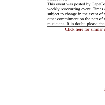
This event was posted by CapeC
weekly reoccurring event. Times
subject to change in the event of 
other commitment on the part of t
musicians. If in doubt, please che
Click here for similar