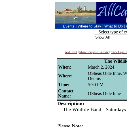
Events
|
Where to Stay
|
What to Do
|
Select type of e
Add Event
|
Show Complete Calendar
|
Show Cape Co
The Wildli
When:
March 2, 2024
OSheas Olde Inne, W
Where:
Dennis
Time:
5:30 PM
Contact
OSheas Olde Inne
Name:
Description:
The Wildlife Band - Saturdays
Please Note: