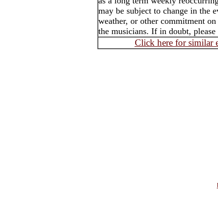
as a long term weekly reoccurrin
may be subject to change in the e
weather, or other commitment on t
the musicians. If in doubt, please
Click here for similar