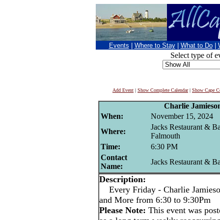
Events
|
Where to Stay
|
What to Do
|
Select type of e
Add Event
|
Show Complete Calendar
|
Show Cape Co
Charlie Jamieso
When:
November 15, 2024
Jacks Restaurant & Ba
Where:
Falmouth
Time:
6:30 PM
Contact
Jacks Restaurant & B
Name:
Description:
Every Friday - Charlie Jamieson
and More from 6:30 to 9:30Pm
Please Note:
This event was po