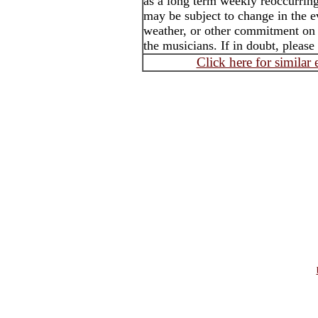
as a long term weekly reoccurrin
may be subject to change in the e
weather, or other commitment on t
the musicians. If in doubt, please
Click here for similar