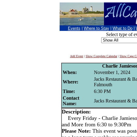
Events
|
Where to Stay
|
What to Do
|
Select type of e
Add Event
|
Show Complete Calendar
|
Show Cape Co
Charlie Jamieso
When:
November 1, 2024
Jacks Restaurant & Ba
Where:
Falmouth
Time:
6:30 PM
Contact
Jacks Restaurant & B
Name:
Description:
Every Friday - Charlie Jamieson
and More from 6:30 to 9:30Pm
Please Note:
This event was po