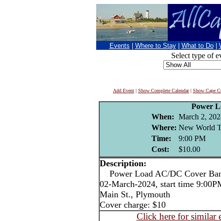
Events
|
Where to Stay
|
What to Do
|
Select type of e
Add Event
|
Show Complete Calendar
|
Show Cape Co
Power L
When:
March 2, 202
Where:
New World T
Time:
9:00 PM
Cost:
$10.00
Description:
Power Load AC/DC Cover Ba
02-March-2024, start time 9:00
Main St., Plymouth
Cover charge: $10
Click here for similar