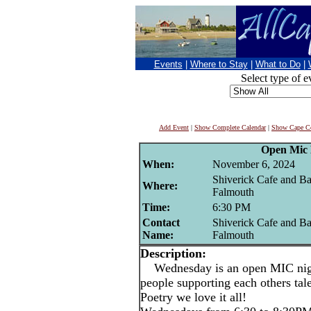
Events
|
Where to Stay
|
What to Do
|
Select type of e
Add Event
|
Show Complete Calendar
|
Show Cape Co
Open Mic 
When:
November 6, 2024
Shiverick Cafe and Ba
Where:
Falmouth
Time:
6:30 PM
Contact
Shiverick Cafe and Ba
Name:
Falmouth
Description:
Wednesday is an open MIC night
people supporting each others ta
Poetry we love it all!