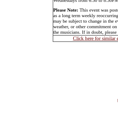
Wednesdays from 6:30 to 8:30PM 
Please Note:
This event was po
as a long term weekly reoccurrin
may be subject to change in the e
weather, or other commitment on t
the musicians. If in doubt, please
Click here for similar