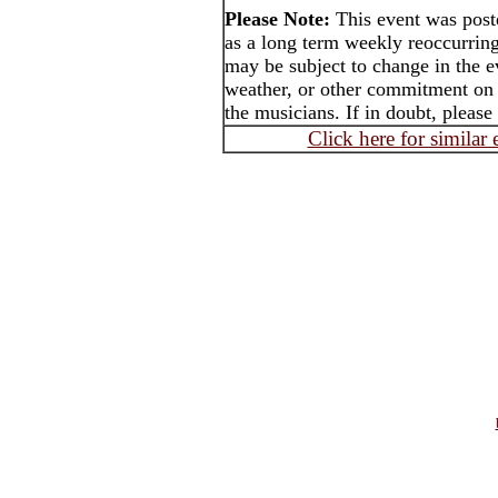
Please Note:
This event was po
as a long term weekly reoccurrin
may be subject to change in the e
weather, or other commitment on t
the musicians. If in doubt, please
Click here for similar