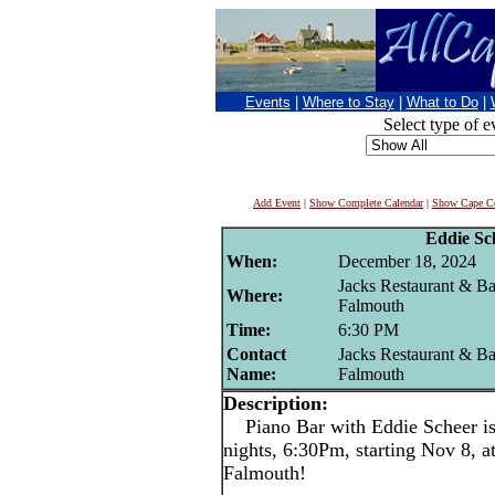
Events
|
Where to Stay
|
What to Do
|
Select type of e
Add Event
|
Show Complete Calendar
|
Show Cape Co
Eddie Sc
When:
December 18, 2024
Jacks Restaurant & Ba
Where:
Falmouth
Time:
6:30 PM
Contact
Jacks Restaurant & Ba
Name:
Falmouth
Description:
Piano Bar with Eddie Scheer 
nights, 6:30Pm, starting Nov 8, a
Falmouth!