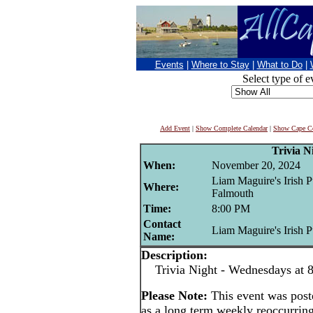
Events
|
Where to Stay
|
What to Do
|
Select type of e
Add Event
|
Show Complete Calendar
|
Show Cape Co
Trivia N
When:
November 20, 2024
Liam Maguire's Irish P
Where:
Falmouth
Time:
8:00 PM
Contact
Liam Maguire's Irish 
Name:
Description:
Trivia Night - Wednesdays at 8
Please Note:
This event was po
as a long term weekly reoccurrin