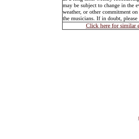
may be subject to change in the e
weather, or other commitment on t
the musicians. If in doubt, please
Click here for similar