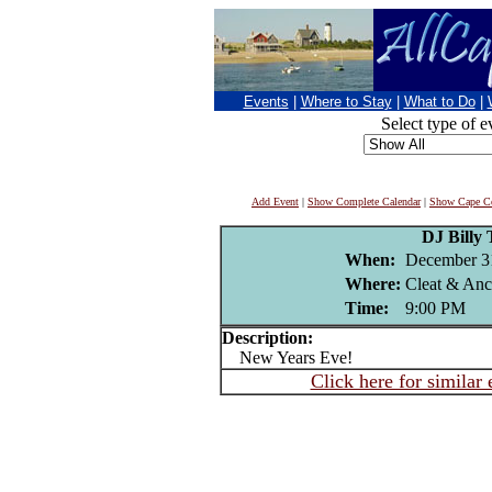
Events
|
Where to Stay
|
What to Do
|
Select type of e
Add Event
|
Show Complete Calendar
|
Show Cape Co
DJ Billy 
When:
December 3
Where:
Cleat & Anc
Time:
9:00 PM
Description:
New Years Eve!
Click here for similar 