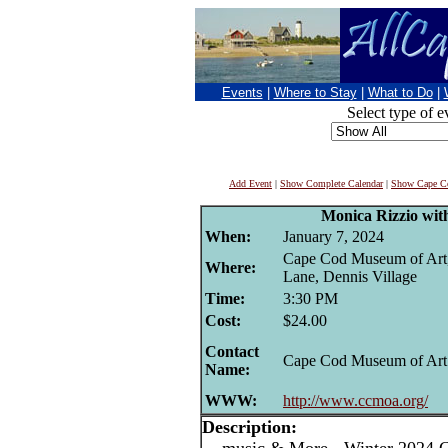
Events
|
Where to Stay
|
What to Do
|
Select type of e
Add Event
|
Show Complete Calendar
|
Show Cape Co
Monica Rizzio with
When:
January 7, 2024
Cape Cod Museum of Art
Where:
Lane, Dennis Village
Time:
3:30 PM
Cost:
$24.00
Contact
Cape Cod Museum of Art
Name:
WWW:
http://www.ccmoa.org/
Description: