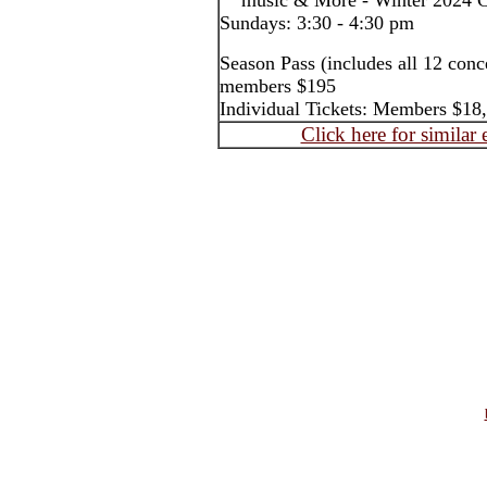
music & More - Winter 2024 Co
Sundays: 3:30 - 4:30 pm
Season Pass (includes all 12 con
members $195
Individual Tickets: Members $1
Click here for similar