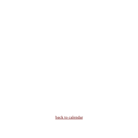
back to calendar