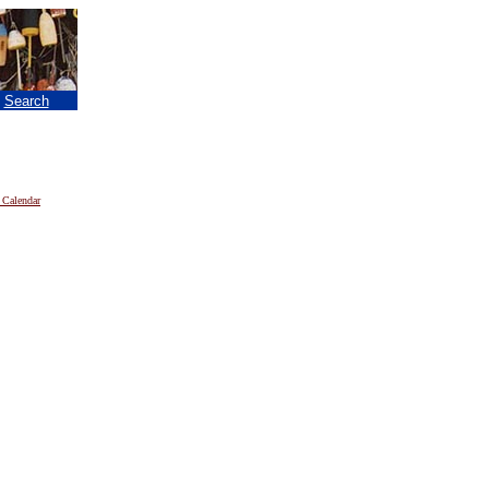
|
Search
 Calendar