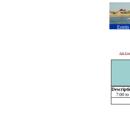
Events
Add Eve
Descripti
7:00 to