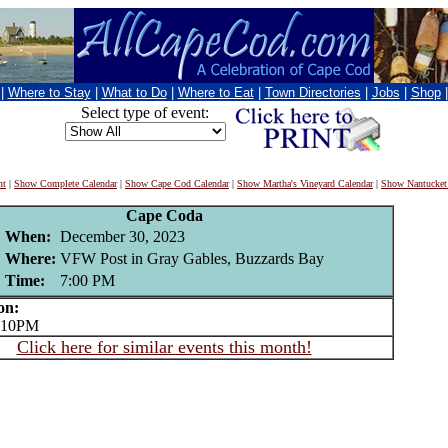
|
Where to Stay
|
What to Do
|
Where to Eat
|
Town Directories
|
Jobs
|
Shop
Select type of event:
nt
|
Show Complete Calendar
|
Show Cape Cod Calendar
|
Show Martha's Vineyard Calendar
|
Show Nantucket
Cape Coda
When:
December 30, 2023
Where:
VFW Post in Gray Gables, Buzzards Bay
Time:
7:00 PM
on:
 10PM
Click here for similar events this month!