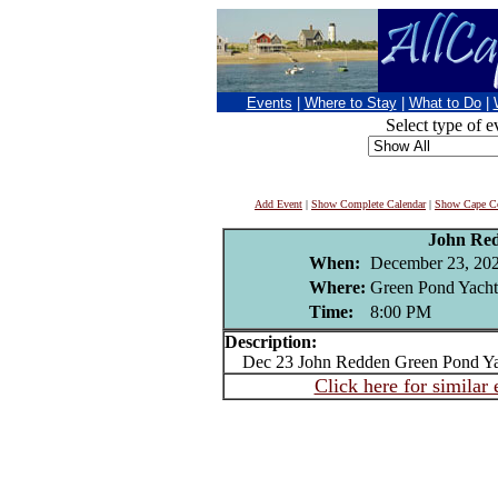
Events
|
Where to Stay
|
What to Do
|
Select type of e
Add Event
|
Show Complete Calendar
|
Show Cape Co
John Re
When:
December 23, 20
Where:
Green Pond Yacht
Time:
8:00 PM
Description:
Dec 23 John Redden Green Pond Ya
Click here for similar 