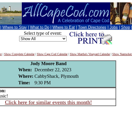
|
Where to Stay
|
What to Do
|
Where to Eat
|
Town Directories
|
Jobs
|
Shop
Select type of event:
nt
|
Show Complete Calendar
|
Show Cape Cod Calendar
|
Show Martha's Vineyard Calendar
|
Show Nantucket
Jody Moore Band
When:
December 22, 2023
Where:
CabbyShack, Plymouth
Time:
9:30 PM
on:
sic!
Click here for similar events this month!