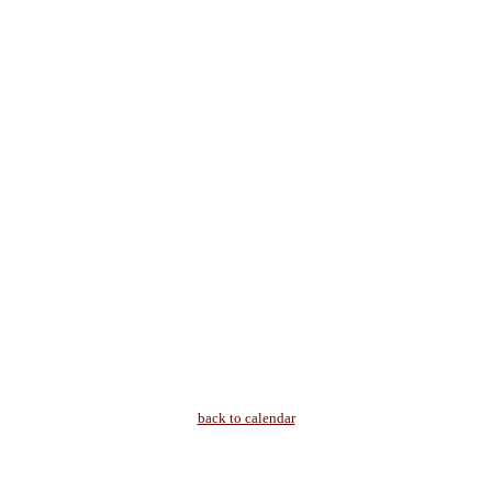
back to calendar