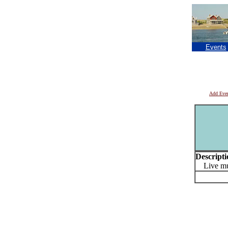
Events
Add Eve
Descripti
Live mu