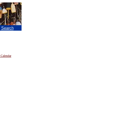
|
Search
 Calendar