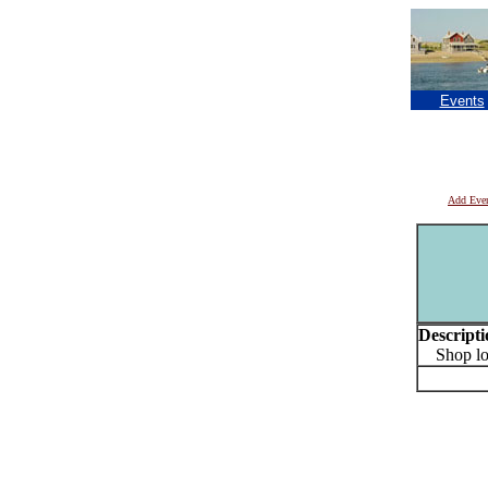
Events
Add Eve
Descripti
Shop loca