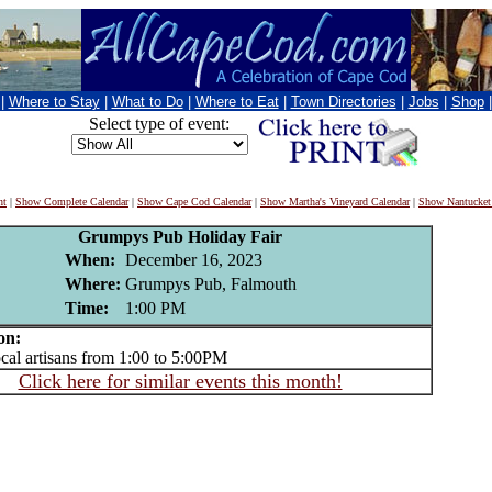
|
Where to Stay
|
What to Do
|
Where to Eat
|
Town Directories
|
Jobs
|
Shop
Select type of event:
nt
|
Show Complete Calendar
|
Show Cape Cod Calendar
|
Show Martha's Vineyard Calendar
|
Show Nantucket
Grumpys Pub Holiday Fair
When:
December 16, 2023
Where:
Grumpys Pub, Falmouth
Time:
1:00 PM
on:
l artisans from 1:00 to 5:00PM
Click here for similar events this month!