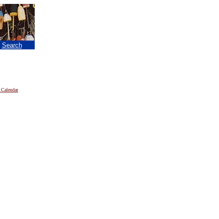
|
Search
 Calendar