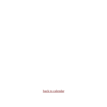
back to calendar