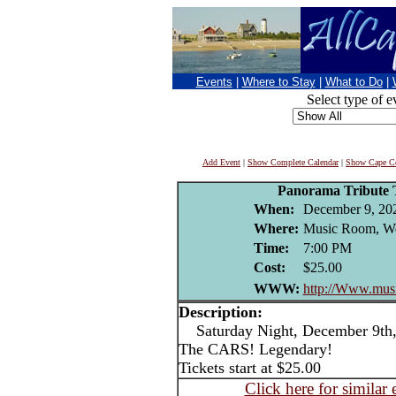
Events
|
Where to Stay
|
What to Do
|
Select type of e
Add Event
|
Show Complete Calendar
|
Show Cape Co
Panorama Tribute
When:
December 9, 20
Where:
Music Room, We
Time:
7:00 PM
Cost:
$25.00
WWW:
http://Www.mus
Description:
Saturday Night, December 9th,
The CARS! Legendary!
Tickets start at $25.00
Click here for similar