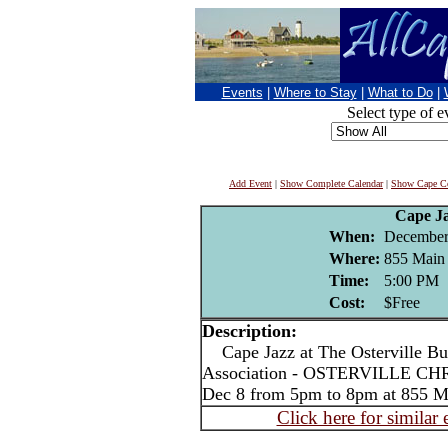
Events
|
Where to Stay
|
What to Do
|
Select type of e
Add Event
|
Show Complete Calendar
|
Show Cape Co
Cape J
When:
December
Where:
855 Main S
Time:
5:00 PM
Cost:
$Free
Description:
Cape Jazz at The Osterville Bus
Association - OSTERVILLE CH
Dec 8 from 5pm to 8pm at 855 Mai
Click here for similar