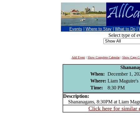
Events
|
Where to Stay
|
What to Do
|
Select type of e
Add Event
|
Show Complete Calendar
|
Show Cape Co
Shanana
When:
December 1, 20
Where:
Liam Maguire's 
Time:
8:30 PM
Description:
Shananagans, 8:30PM at Liam Maguir
Click here for similar 