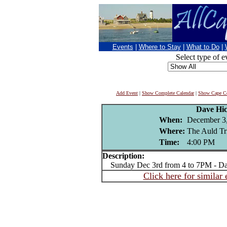
Events
|
Where to Stay
|
What to Do
|
Select type of e
Add Event
|
Show Complete Calendar
|
Show Cape Co
Dave Hi
When:
December 3
Where:
The Auld Tr
Time:
4:00 PM
Description:
Sunday Dec 3rd from 4 to 7PM - Da
Click here for similar 