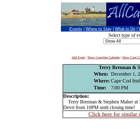
Events
|
Where to Stay
|
What to Do
|
Select type of e
Add Event
|
Show Complete Calendar
|
Show Cape Co
Terry Brennan & 
When:
December 1, 
Where:
Cape Cod Irish
Time:
7:00 PM
Description:
Terry Brennan & Stephen Maher at 
Devri from 10PM until closing time!
Click here for similar 