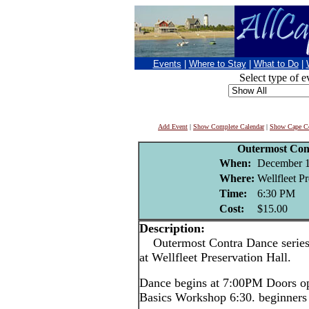
Events
|
Where to Stay
|
What to Do
|
Select type of e
Add Event
|
Show Complete Calendar
|
Show Cape Co
Outermost Con
When:
December 1
Where:
Wellfleet P
Time:
6:30 PM
Cost:
$15.00
Description:
Outermost Contra Dance series, 
at Wellfleet Preservation Hall.
Dance begins at 7:00PM Doors o
Basics Workshop 6:30. beginners 