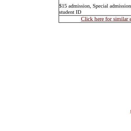
$15 admission, Special admission
student ID
Click here for similar