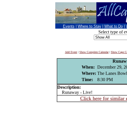
Events
|
Where to Stay
|
What to Do
|
Select type of e
Add Event
|
Show Complete Calendar
|
Show Cape Co
Runaw
When:
December 29, 2
Where:
The Lanes Bowl
Time:
8:30 PM
Description:
Runaway - Live!
Click here for similar 