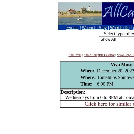
Events
|
Where to Stay
|
What to Do
|
Select type of e
Add Event
|
Show Complete Calendar
|
Show Cape Co
Viva Music
When:
December 20, 202
Where:
Tomatillos Southwe
Time:
6:00 PM
Description:
Wednesdays from 6 to 8PM at Tomat
Click here for similar 