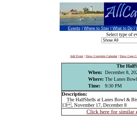
Events
|
Where to Stay
|
What to Do
|
Select type of e
Add Event
|
Show Complete Calendar
|
Show Cape Co
The HalfS
When:
December 8, 20
Where:
The Lanes Bowl
Time:
9:30 PM
Description:
The HalfShells at Lanes Bowl & Bi
13 , November 17, December 8
Click here for similar 