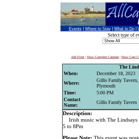
Events
|
Where to Stay
|
What to Do
|
Select type of e
Add Event
|
Show Complete Calendar
|
Show Cape Co
The Lind
When:
December 18, 2023
Gillis Family Tavern,
Where:
Plymouth
Time:
5:00 PM
Contact
Gillis Family Tavern
Name:
Description:
Irish music with The Lindsays a
5 to 8Pm
Please Note:
This event was po