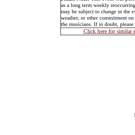
as a long term weekly reoccurrin
may be subject to change in the e
weather, or other commitment on t
the musicians. If in doubt, please
Click here for similar