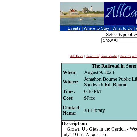
Events
|
Where to Stay
|
What to Do
|
Select type of e
Add Event
|
Show Complete Calendar
|
Show Cape Co
The Railroad in Son
When:
August 9, 2023
Jonathon Bourne Public Lib
Where:
Sandwich Rd, Bourne
Time:
6:30 PM
Cost:
$Free
Contact
JB Library
Name:
Description:
Grown Up Gigs in the Garden - Wed
July 19 thru August 16