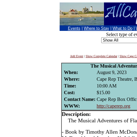
Events
|
Where to Stay
|
What to Do
|
Select type of e
Add Event
|
Show Complete Calendar
|
Show Cape Co
The Musical Adventure
When:
August 9, 2023
Where:
Cape Rep Theatre, B
Time:
10:00 AM
Cost:
$15.00
Contact Name:
Cape Rep Box Offic
WWW:
http://caperep.org
Description:
The Musical Adventures of Flat
- Book by Timothy Allen McDona