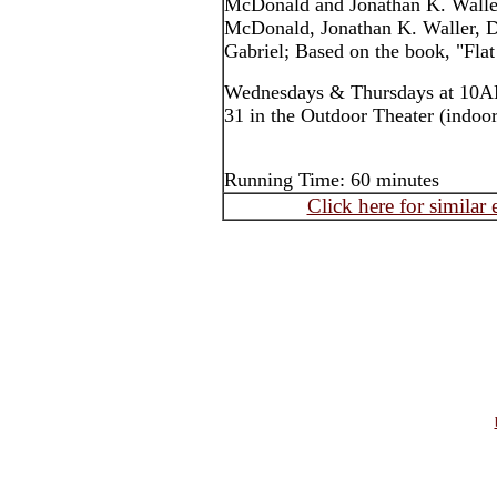
McDonald and Jonathan K. Walle
McDonald, Jonathan K. Waller, D
Gabriel; Based on the book, "Flat
Wednesdays & Thursdays at 10AM
31 in the Outdoor Theater (indoors
Running Time: 60 minutes
Click here for similar