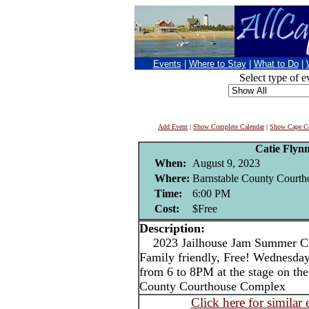
Events
|
Where to Stay
|
What to Do
|
Select type of e
Add Event
|
Show Complete Calendar
|
Show Cape Co
Catie Flyn
When:
August 9, 2023
Where:
Barnstable County Courtho
Time:
6:00 PM
Cost:
$Free
Description:
2023 Jailhouse Jam Summer Con
Family friendly, Free! Wednesday
from 6 to 8PM at the stage on the 
County Courthouse Complex
Click here for similar