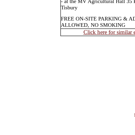
- at the MV Agricultural Hall 35
Tisbury
FREE ON-SITE PARKING & A
ALLOWED, NO SMOKING
Click here for similar