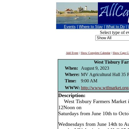
Events
|
Where to Stay
|
What to Do
|
Select type of e
Add Event
|
Show Complete Calendar
|
Show Cape Co
West Tisbury Fa
When:
August 9, 2023
Where:
MV Agricultural Hall 35 
Time:
9:00 AM
WWW:
http://www.wtfmarket.org
Description:
West Tisbury Farmers Market i
12Noon on
Saturdays from June 10th to Oct
Wednesdays from June 14th to Au