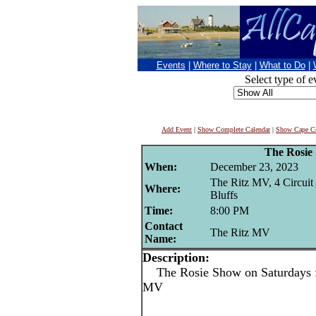
Events
|
Where to Stay
|
What to Do
|
Select type of e
Add Event
|
Show Complete Calendar
|
Show Cape Co
The Rosie
When:
December 23, 2023
The Ritz MV, 4 Circuit
Where:
Bluffs
Time:
8:00 PM
Contact
The Ritz MV
Name:
Description:
The Rosie Show on Saturdays f
MV