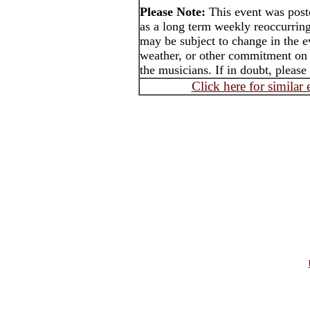
Please Note:
This event was pos
as a long term weekly reoccurrin
may be subject to change in the e
weather, or other commitment on t
the musicians. If in doubt, please
Click here for similar