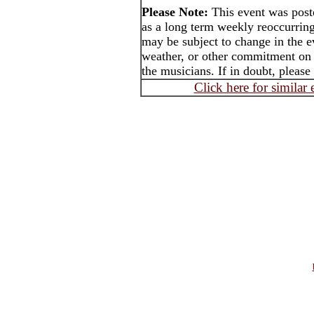
Please Note:
This event was pos
as a long term weekly reoccurrin
may be subject to change in the e
weather, or other commitment on t
the musicians. If in doubt, please
Click here for similar