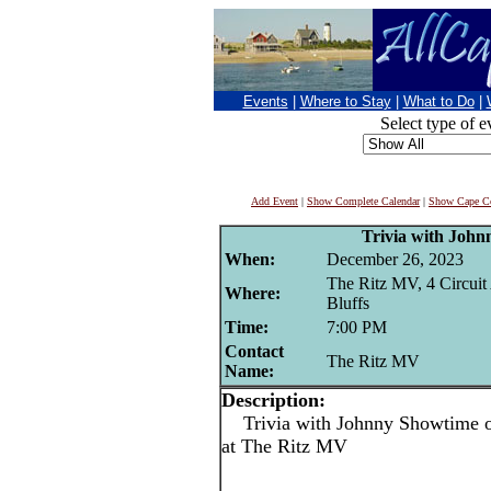
Events
|
Where to Stay
|
What to Do
|
Select type of e
Add Event
|
Show Complete Calendar
|
Show Cape Co
Trivia with Joh
When:
December 26, 2023
The Ritz MV, 4 Circuit
Where:
Bluffs
Time:
7:00 PM
Contact
The Ritz MV
Name:
Description:
Trivia with Johnny Showtime o
at The Ritz MV