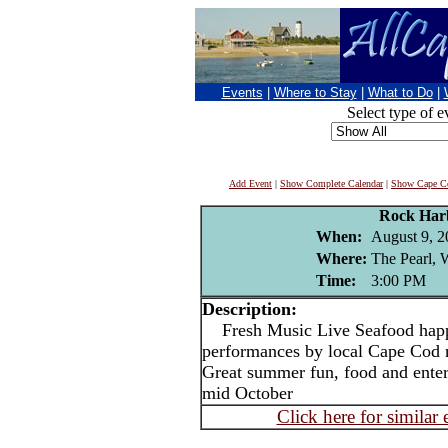
Events
|
Where to Stay
|
What to Do
|
Select type of e
Add Event
|
Show Complete Calendar
|
Show Cape Co
Rock Har
When:
August 9, 2
Where:
The Pearl, W
Time:
3:00 PM
Description:
Fresh Music Live Seafood happy
performances by local Cape Cod
Great summer fun, food and ente
mid October
Click here for similar