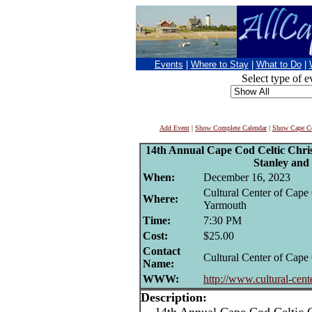
Events
|
Where to Stay
|
What to Do
|
Select type of e
Add Event
|
Show Complete Calendar
|
Show Cape Co
14th Annual Cape Cod Celtic Chri
Stanley an
When:
December 16, 2023
Cultural Center of Cape
Where:
Yarmouth
Time:
7:30 PM
Cost:
$25.00
Contact
Cultural Center of Cape
Name:
WWW:
http://www.cultural-cente
Description: