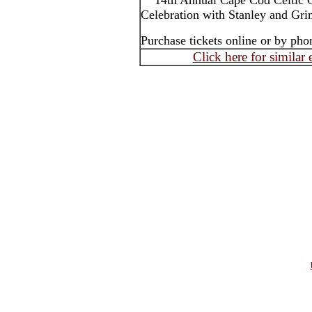
14th Annual Cape Cod Celtic C
Celebration with Stanley and Gr
Purchase tickets online or by pho
Click here for similar