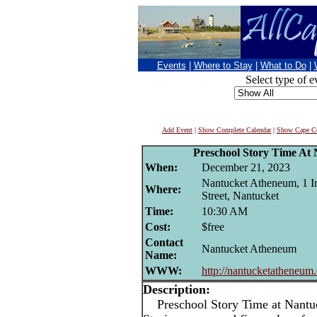
Events
|
Where to Stay
|
What to Do
|
Select type of e
Add Event
|
Show Complete Calendar
|
Show Cape Co
Preschool Story Time At
When:
December 21, 2023
Nantucket Atheneum, 1 I
Where:
Street, Nantucket
Time:
10:30 AM
Cost:
$free
Contact
Nantucket Atheneum
Name:
WWW:
http://nantucketatheneum
Description:
Preschool Story Time at Nantu