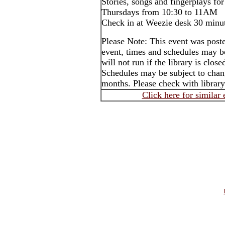
Stories, songs and fingerplays for
Thursdays from 10:30 to 11AM
Check in at Weezie desk 30 minut
Please Note: This event was post
event, times and schedules may b
will not run if the library is clos
Schedules may be subject to cha
months. Please check with library
Click here for similar 