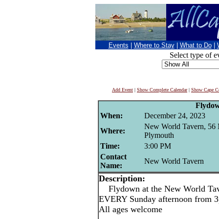
Events
|
Where to Stay
|
What to Do
|
Select type of e
Add Event
|
Show Complete Calendar
|
Show Cape Co
Flydo
When:
December 24, 2023
New World Tavern, 56 
Where:
Plymouth
Time:
3:00 PM
Contact
New World Tavern
Name:
Description:
Flydown at the New World Tave
EVERY Sunday afternoon from 3p
All ages welcome