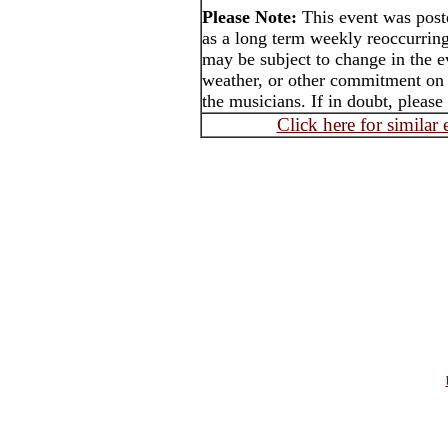
Please Note:
This event was pos
as a long term weekly reoccurrin
may be subject to change in the e
weather, or other commitment on t
the musicians. If in doubt, please
Click here for similar