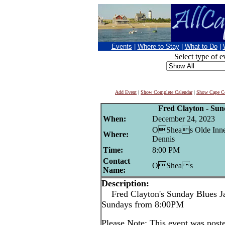
Events
|
Where to Stay
|
What to Do
|
Select type of e
Add Event
|
Show Complete Calendar
|
Show Cape Co
Fred Clayton - Su
When:
December 24, 2023
OSheas Olde Inne
Where:
Dennis
Time:
8:00 PM
Contact
OSheas
Name:
Description:
Fred Clayton's Sunday Blues 
Sundays from 8:00PM
Please Note: This event was po