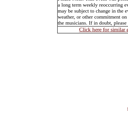
a long term weekly reoccurring e
may be subject to change in the e
weather, or other commitment on t
the musicians. If in doubt, please
Click here for similar