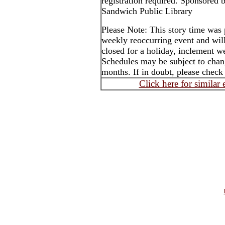
registration required. Sponsored b
Sandwich Public Library
Please Note: This story time was 
weekly reoccurring event and will 
closed for a holiday, inclement we
Schedules may be subject to cha
months. If in doubt, please check 
Click here for similar