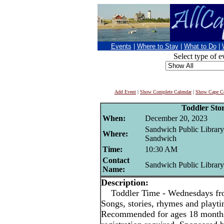
Events
|
Where to Stay
|
What to Do
|
Select type of e
Add Event
|
Show Complete Calendar
|
Show Cape Co
Toddler Sto
When:
December 20, 2023
Sandwich Public Library
Where:
Sandwich
Time:
10:30 AM
Contact
Sandwich Public Library
Name:
Description:
Toddler Time - Wednesdays fr
Songs, stories, rhymes and playt
Recommended for ages 18 months