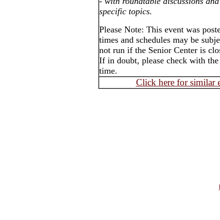
-
with roundtable discussions and
specific topics.
Please Note: This event was poste
times and schedules may be subje
not run if the Senior Center is cl
If in doubt, please check with the
time.
Click here for similar