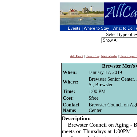
Events
|
Where to Stay
|
What to Do
|
Select type of e
Add Event
|
Show Complete Calendar
|
Show Cape Co
Brewster Men's 
When:
January 17, 2019
Brewster Senior Center,
Where:
St, Brewster
Time:
1:00 PM
Cost:
$free
Contact
Brewster Council on Agi
Name:
Center
Description:
Brewster Council on Aging - Br
meets on Thursdays at 1:00PM