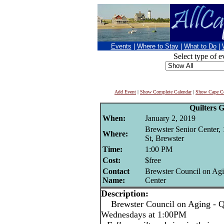
Events
|
Where to Stay
|
What to Do
|
Select type of e
Add Event
|
Show Complete Calendar
|
Show Cape Co
Quilters 
When:
January 2, 2019
Brewster Senior Center,
Where:
St, Brewster
Time:
1:00 PM
Cost:
$free
Contact
Brewster Council on Agi
Name:
Center
Description:
Brewster Council on Aging - Qu
Wednesdays at 1:00PM