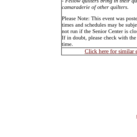
-
Fellow quilters bring in their qu
camaraderie of other quilters.
Please Note: This event was poste
times and schedules may be subje
not run if the Senior Center is cl
If in doubt, please check with the
time.
Click here for similar