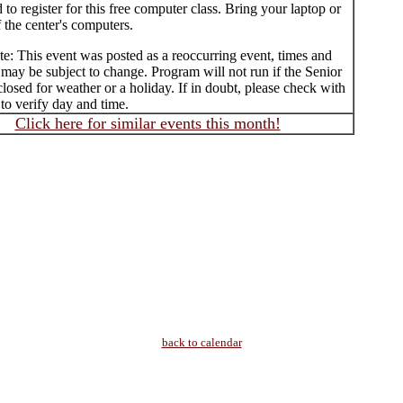
 to register for this free computer class. Bring your laptop or
 the center's computers.
e: This event was posted as a reoccurring event, times and
may be subject to change. Program will not run if the Senior
closed for weather or a holiday. If in doubt, please check with
 to verify day and time.
Click here for similar events this month!
back to calendar