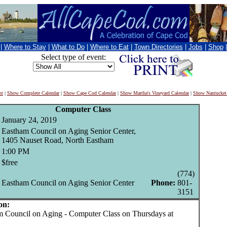
|
Where to Stay
|
What to Do
|
Where to Eat
|
Town Directories
|
Jobs
|
Shop
Select type of event:
nt
|
Show Complete Calendar
|
Show Cape Cod Calendar
|
Show Martha's Vineyard Calendar
|
Show Nantucket
Computer Class
January 24, 2019
Eastham Council on Aging Senior Center,
1405 Nauset Road, North Eastham
1:00 PM
$free
(774)
Eastham Council on Aging Senior Center
Phone:
801-
3151
on:
Council on Aging - Computer Class on Thursdays at