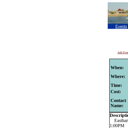
Events
Add Eve
When:
Where:
Time:
Cost:
Contact
Name:
Descripti
Eastham 
1:00PM