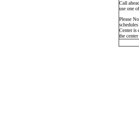
Call ahead
use one of
Please Not
schedules 
Center is 
the center