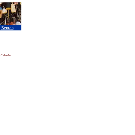
|
Search
 Calendar