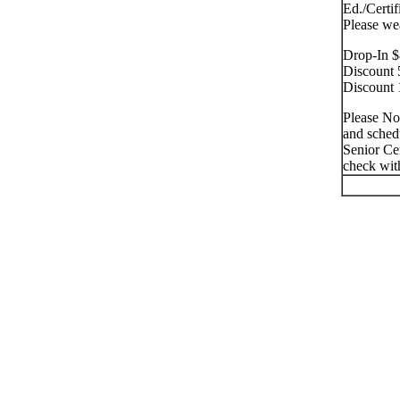
Ed./Certif
Please we
Drop-In $
Discount 
Discount 
Please No
and schedu
Senior Cen
check with