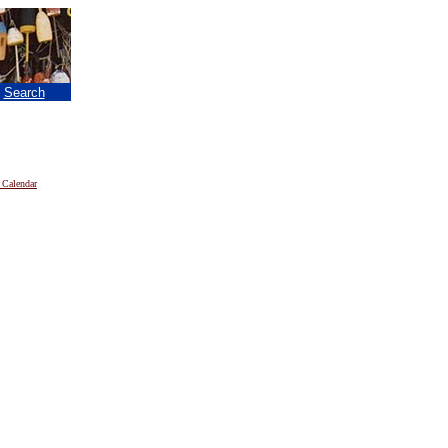
|
Search
 Calendar