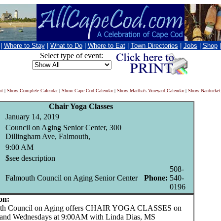
|
Where to Stay
|
What to Do
|
Where to Eat
|
Town Directories
|
Jobs
|
Shop
Select type of event:
nt
|
Show Complete Calendar
|
Show Cape Cod Calendar
|
Show Martha's Vineyard Calendar
|
Show Nantucket
Chair Yoga Classes
January 14, 2019
Council on Aging Senior Center, 300
Dillingham Ave, Falmouth,
9:00 AM
$see description
508-
Falmouth Council on Aging Senior Center
Phone:
540-
0196
on:
 Council on Aging offers CHAIR YOGA CLASSES on
and Wednesdays at 9:00AM with Linda Dias, MS