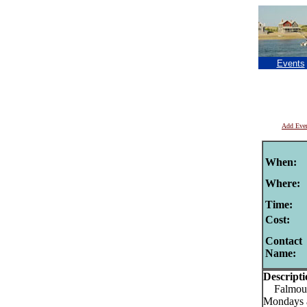
Events
Add Eve
When:
Where:
Time:
Cost:
Contact
Name:
Descripti
Falmouth
Mondays 