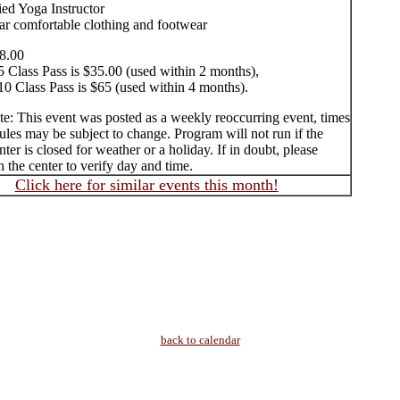
ied Yoga Instructor
ar comfortable clothing and footwear
8.00
5 Class Pass is $35.00 (used within 2 months),
10 Class Pass is $65 (used within 4 months).
te: This event was posted as a weekly reoccurring event, times
les may be subject to change. Program will not run if the
ter is closed for weather or a holiday. If in doubt, please
 the center to verify day and time.
Click here for similar events this month!
back to calendar