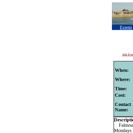
Events
Add Eve
When:
Where:
Time:
Cost:
Contact
Name:
Descripti
Falmouth
Mondays 