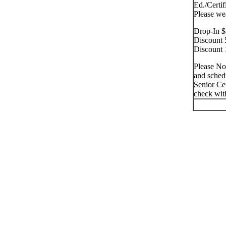
Ed./Certif
Please we
Drop-In $
Discount 
Discount 
Please No
and schedu
Senior Cen
check with