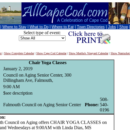
|
Where to Stay
|
What to Do
|
Where to Eat
|
Town Directories
|
Jobs
|
Shop
Select type of event:
nt
|
Show Complete Calendar
|
Show Cape Cod Calendar
|
Show Martha's Vineyard Calendar
|
Show Nantucket
Chair Yoga Classes
January 2, 2019
Council on Aging Senior Center, 300
Dillingham Ave, Falmouth,
9:00 AM
$see description
508-
Falmouth Council on Aging Senior Center
Phone:
540-
0196
on:
 Council on Aging offers CHAIR YOGA CLASSES on
and Wednesdays at 9:00AM with Linda Dias, MS