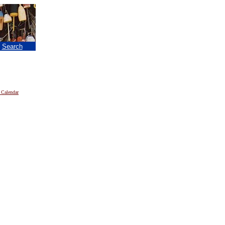
|
Search
 Calendar