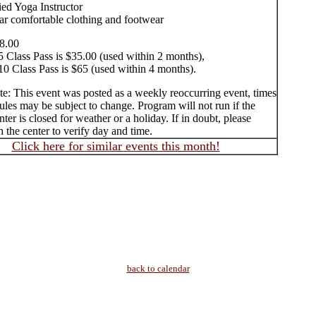
ied Yoga Instructor
ar comfortable clothing and footwear
8.00
5 Class Pass is $35.00 (used within 2 months),
10 Class Pass is $65 (used within 4 months).
te: This event was posted as a weekly reoccurring event, times
les may be subject to change. Program will not run if the
ter is closed for weather or a holiday. If in doubt, please
 the center to verify day and time.
Click here for similar events this month!
back to calendar