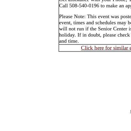
Call 508-540-0196 to make an ap
Please Note: This event was post
event, times and schedules may b
will not run if the Senior Center 
holiday. If in doubt, please check
and time.
Click here for similar