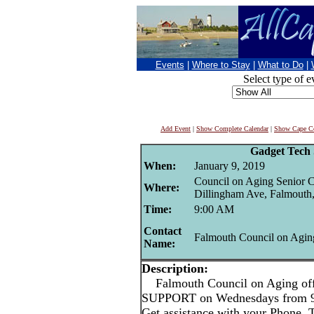
Events
|
Where to Stay
|
What to Do
|
Select type of e
Add Event
|
Show Complete Calendar
|
Show Cape Co
Gadget Tech
When:
January 9, 2019
Council on Aging Senior C
Where:
Dillingham Ave, Falmouth
Time:
9:00 AM
Contact
Falmouth Council on Agin
Name:
Description:
Falmouth Council on Aging 
SUPPORT on Wednesdays from
Get assistance with your Phone, 