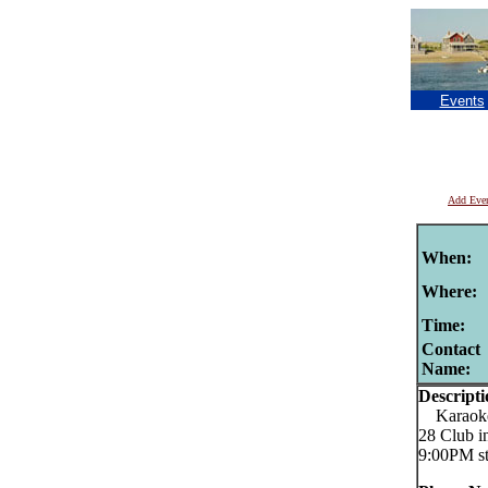
Events
Add Eve
When:
Where:
Time:
Contact
Name:
Descripti
Karaoke C
28 Club i
9:00PM st