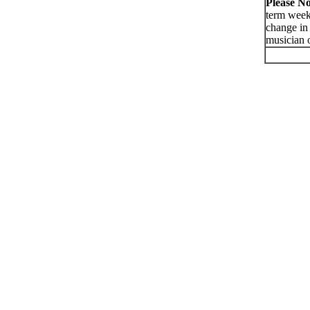
Please No
term week
change in 
musician o