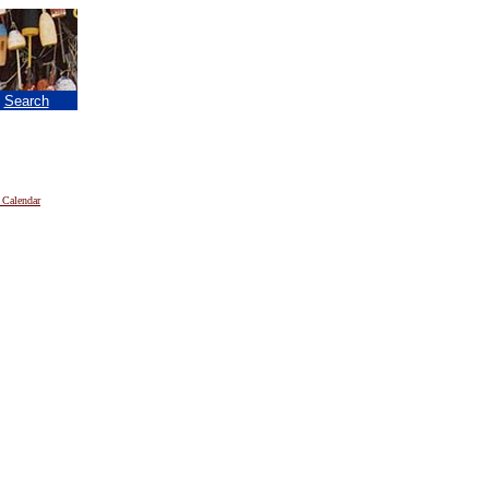
|
Search
 Calendar