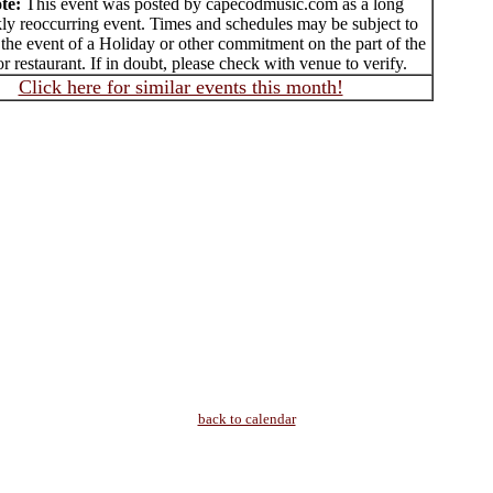
te:
This event was posted by capecodmusic.com as a long
ly reoccurring event. Times and schedules may be subject to
the event of a Holiday or other commitment on the part of the
r restaurant. If in doubt, please check with venue to verify.
Click here for similar events this month!
back to calendar