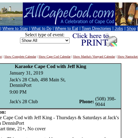
|
Where to Stay
|
What to Do
|
Where to Eat
|
Town Directories
|
Jobs
|
Shop
Select type of event:
nt
|
Show Complete Calendar
|
Show Cape Cod Calendar
|
Show Martha's Vineyard Calendar
|
Show Nantucket
Karaoke Cape Cod with Jeff King
January 31, 2019
Jack's 28 Club, 498 Main St,
DennisPort
9:00 PM
(508) 398-
Jack's 28 Club
Phone:
9044
on:
ape Cod with Jeff King - Thursdays & Saturdays at Jack's
n DennisPort
art time, 21+, No cover