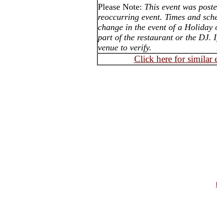
Please Note:
This event was post
reoccurring event. Times and sch
change in the event of a Holiday
part of the restaurant or the DJ. 
venue to verify.
Click here for similar