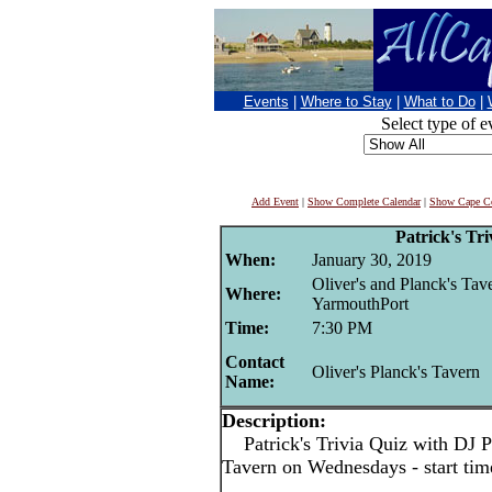
Events
|
Where to Stay
|
What to Do
|
Select type of e
Add Event
|
Show Complete Calendar
|
Show Cape Co
Patrick's Tri
When:
January 30, 2019
Oliver's and Planck's Tav
Where:
YarmouthPort
Time:
7:30 PM
Contact
Oliver's Planck's Tavern
Name:
Description:
Patrick's Trivia Quiz with DJ Pa
Tavern on Wednesdays - start ti