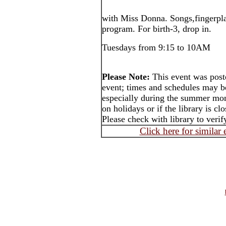
with Miss Donna. Songs,fingerplays
program. For birth-3, drop in.
Tuesdays from 9:15 to 10AM
Please Note:
This event was post
event; times and schedules may b
especially during the summer mon
on holidays or if the library is cl
Please check with library to verif
Click here for similar