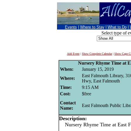
Events
|
Where to Stay
|
What to Do
|
Select type of e
Add Event
|
Show Complete Calendar
|
Show Cape Co
Nursery Rhyme Time at E
When:
January 15, 2019
East Falmouth Library, 3
Where:
Hwy, East Falmouth
Time:
9:15 AM
Cost:
$free
Contact
East Falmouth Public Libr
Name:
Description:
Nursery Rhyme Time at East Fa